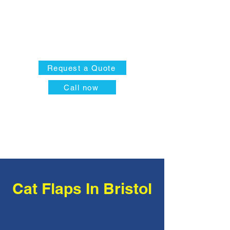
Request a Quote
Call now
Cat Flaps In Bristol