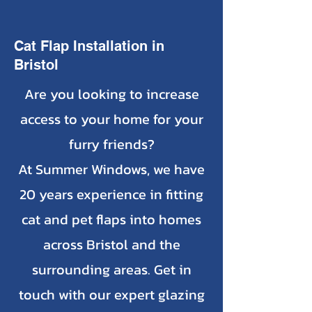
Cat Flap Installation in
Bristol
Are you looking to increase
access to your home for your
furry friends?
At Summer Windows, we have
20 years experience in fitting
cat and pet flaps into homes
across Bristol and the
surrounding areas. Get in
touch with our expert glazing