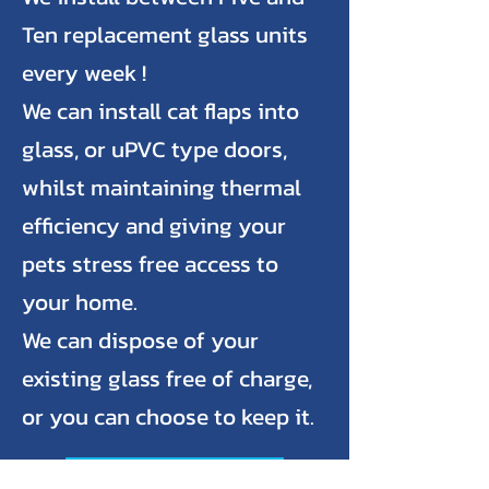
Ten replacement glass units
every week !
We can install cat flaps into
glass, or uPVC type doors,
whilst maintaining thermal
efficiency and giving your
pets stress free access to
your home.
We can dispose of your
existing glass free of charge,
or you can choose to keep it.
Request a Quote