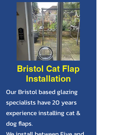
Bristol Cat Flap
Installation
Our Bristol based glazing
specialists have 20 years
experience installing cat &
dog flaps.
We install between Five and