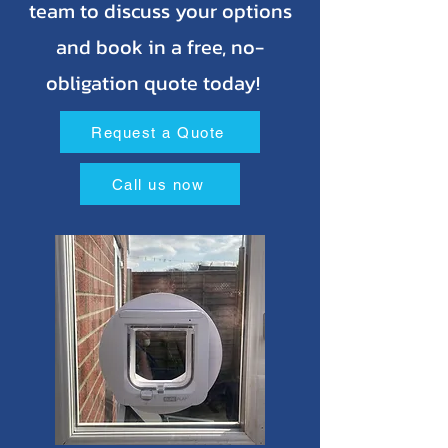
team to discuss your options
and book in a free, no-
obligation quote today!
Request a Quote
Call us now